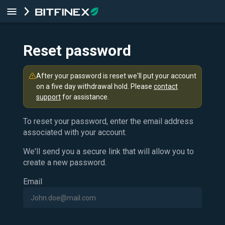
Reset password
After your password is reset we'll put your account
on a five day withdrawal hold. Please
contact
support
for assistance.
To reset your password, enter the email address
associated with your account.
We'll send you a secure link that will allow you to
create a new password.
Email